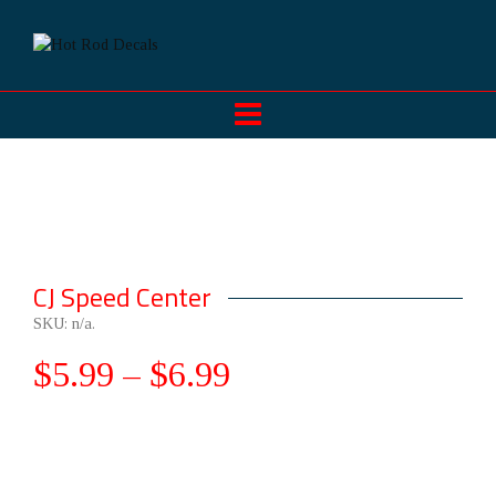
CJ Speed Center
SKU:
n/a
.
$
5.99
–
$
6.99