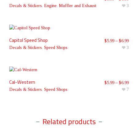
Decals & Stickers
,
Engine
,
Muffler and Exhaust
3
Capitol Speed Shop
$
5.99
–
$
6.99
Decals & Stickers
,
Speed Shops
3
Cal-Western
$
5.99
–
$
6.99
Decals & Stickers
,
Speed Shops
7
Related products