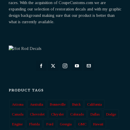
races. With the acquisition of CoupeCustoms.com we are
expanding our selection of restoration decals and with my graphic
design background making sure that our product is better than
what is currently available.
PRODUCT TAGS
Arizona
Australia
Bonneville
Buick
California
Canada
Chevrolet
Chrysler
Colorado
Dallas
Dodge
Engine
Florida
Ford
Georgia
GMC
Hawaii