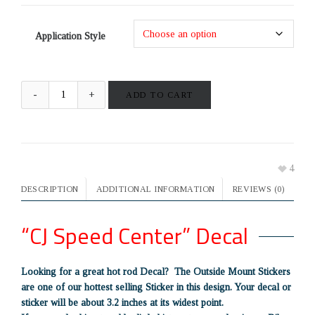
Application Style
ADD TO CART
4
DESCRIPTION
ADDITIONAL INFORMATION
REVIEWS (0)
“CJ Speed Center” Decal
Looking for a great hot rod Decal? The Outside Mount Stickers
are one of our hottest selling Sticker in this design. Your decal or
sticker will be about 3.2 inches at its widest point.