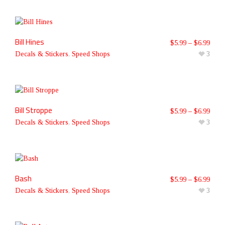
Bill Hines
$
5.99
–
$
6.99
Decals & Stickers
,
Speed Shops
3
Bill Stroppe
$
5.99
–
$
6.99
Decals & Stickers
,
Speed Shops
3
Bash
$
5.99
–
$
6.99
Decals & Stickers
,
Speed Shops
3