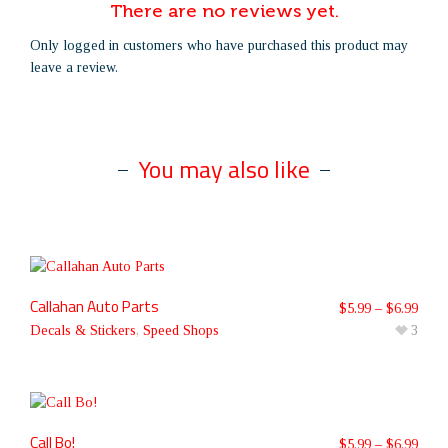
There are no reviews yet.
Only logged in customers who have purchased this product may
leave a review.
You may also like
Callahan Auto Parts
$
5.99
–
$
6.99
Decals & Stickers
,
Speed Shops
3
Call Bo!
$
5.99
–
$
6.99