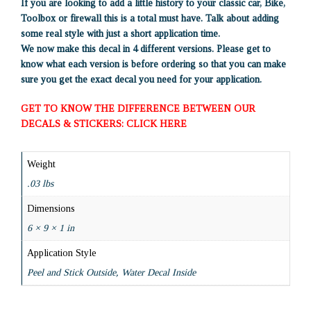
If you are looking to add a little history to your classic car, Bike,
Toolbox or firewall this is a total must have. Talk about adding
some real style with just a short application time.
We now make this decal in 4 different versions. Please get to
know what each version is before ordering so that you can make
sure you get the exact decal you need for your application.
GET TO KNOW THE DIFFERENCE BETWEEN OUR
DECALS & STICKERS: CLICK HERE
Weight
.03 lbs
Dimensions
6 × 9 × 1 in
Application Style
Peel and Stick Outside, Water Decal Inside