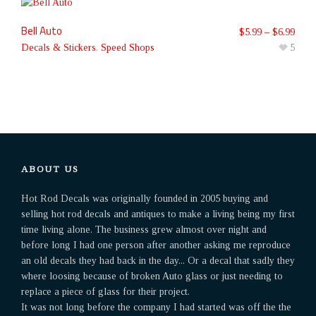
Bell Auto
$
5.99
–
$
6.99
Decals & Stickers
,
Speed Shops
5
ABOUT US
Hot Rod Decals was originally founded in 2005 buying and
selling hot rod decals and antiques to make a living being my first
time living alone. The business grew almost over night and
before long I had one person after another asking me reproduce
an old decals they had back in the day... Or a decal that sadly they
where loosing because of broken Auto glass or just needing to
replace a piece of glass for their project.
It was not long before the company I had started was off the the