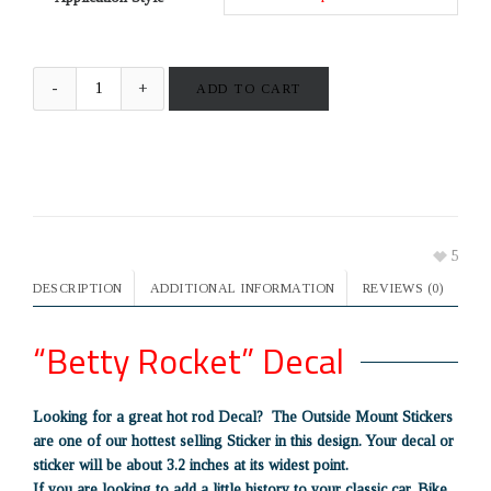
ADD TO CART
5
DESCRIPTION
ADDITIONAL INFORMATION
REVIEWS (0)
“Betty Rocket” Decal
Looking for a great hot rod Decal? The Outside Mount Stickers
are one of our hottest selling Sticker in this design. Your decal or
sticker will be about 3.2 inches at its widest point.
If you are looking to add a little history to your classic car, Bike,