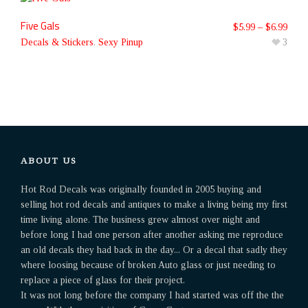
Five Gals
$
5.99
–
$
6.99
Decals & Stickers
,
Sexy Pinup
3
ABOUT US
Hot Rod Decals was originally founded in 2005 buying and
selling hot rod decals and antiques to make a living being my first
time living alone. The business grew almost over night and
before long I had one person after another asking me reproduce
an old decals they had back in the day... Or a decal that sadly they
where loosing because of broken Auto glass or just needing to
replace a piece of glass for their project.
It was not long before the company I had started was off the the