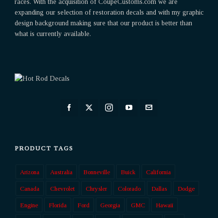
races. With the acquisition of CoupeCustoms.com we are
expanding our selection of restoration decals and with my graphic
design background making sure that our product is better than
what is currently available.
PRODUCT TAGS
Arizona
Australia
Bonneville
Buick
California
Canada
Chevrolet
Chrysler
Colorado
Dallas
Dodge
Engine
Florida
Ford
Georgia
GMC
Hawaii