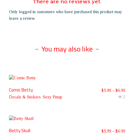
There are no reviews yet.
Only logged in customers who have purchased this product may
leave a review.
You may also like
Comic Betty
$
5.99
–
$
6.99
Decals & Stickers
,
Sexy Pinup
2
Betty Skull
$
5.99
–
$
6.99