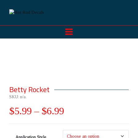
Betty Rocket
SKU:
n/a
.
$
5.99
–
$
6.99
Application Style