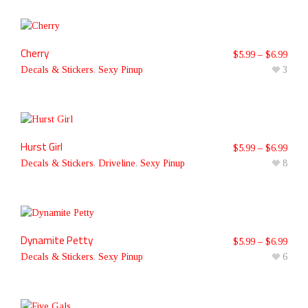
Cherry
$
5.99
–
$
6.99
Decals & Stickers
,
Sexy Pinup
3
Hurst Girl
$
5.99
–
$
6.99
Decals & Stickers
,
Driveline
,
Sexy Pinup
8
Dynamite Petty
$
5.99
–
$
6.99
Decals & Stickers
,
Sexy Pinup
6