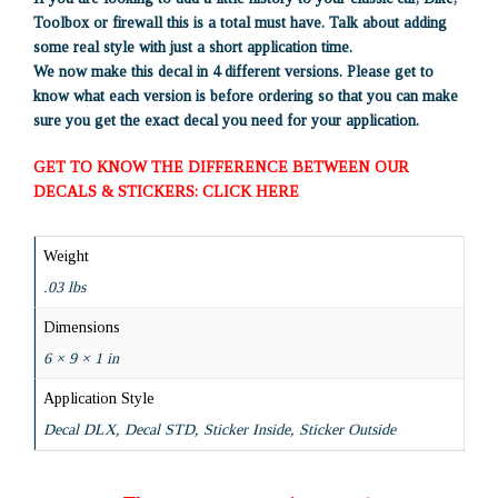
Toolbox or firewall this is a total must have. Talk about adding
some real style with just a short application time.
We now make this decal in 4 different versions. Please get to
know what each version is before ordering so that you can make
sure you get the exact decal you need for your application.
GET TO KNOW THE DIFFERENCE BETWEEN OUR
DECALS & STICKERS: CLICK HERE
Weight
.03 lbs
Dimensions
6 × 9 × 1 in
Application Style
Decal DLX, Decal STD, Sticker Inside, Sticker Outside