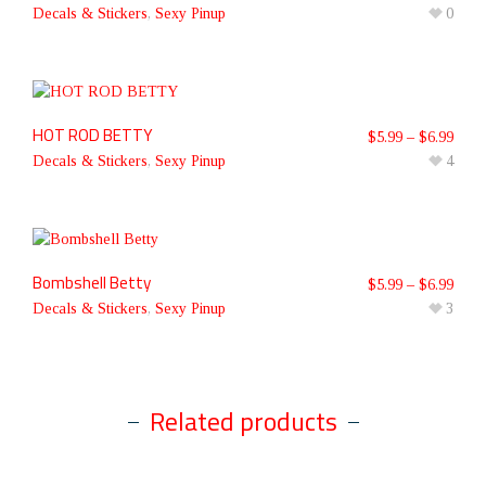
Decals & Stickers
,
Sexy Pinup
0
HOT ROD BETTY
$
5.99
–
$
6.99
Decals & Stickers
,
Sexy Pinup
4
Bombshell Betty
$
5.99
–
$
6.99
Decals & Stickers
,
Sexy Pinup
3
Related products